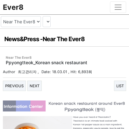
Ever8
News&Press -
Near The Ever8
Near The Ever8
Ppyongtteok_Korean snack restaurant
Author
최고관리자
,
Date: 18.03.01
, Hit: 6,893회
PREVIOUS
NEXT
LIST
본문