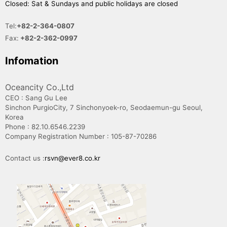
Closed: Sat & Sundays and public holidays are closed
Tel:
+82-2-364-0807
Fax:
+82-2-362-0997
Infomation
Oceancity Co.,Ltd
CEO : Sang Gu Lee
Sinchon PurgioCity, 7 Sinchonyoek-ro, Seodaemun-gu Seoul,
Korea
Phone : 82.10.6546.2239
Company Registration Number : 105-87-70286
Contact us :
rsvn@ever8.co.kr