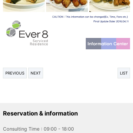
PREVIOUS
NEXT
LIST
Reservation & information
Consulting Time : 09:00 - 18:00