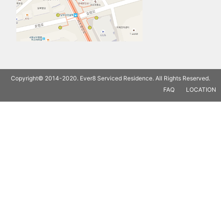
Copyright© 2014-2020. Ever8 Serviced Residence. All Rights Reserved.
FAQ
LOCATION