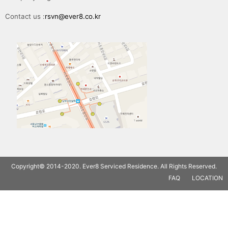
Contact us :
rsvn@ever8.co.kr
Copyright© 2014-2020. Ever8 Serviced Residence. All Rights Reserved.
FAQ
LOCATION