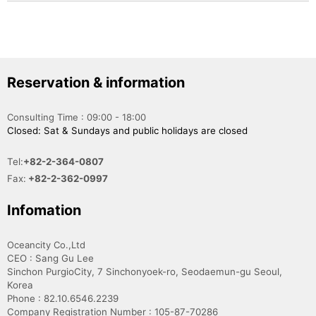
Reservation & information
Consulting Time : 09:00 - 18:00
Closed: Sat & Sundays and public holidays are closed
Tel:
+82-2-364-0807
Fax:
+82-2-362-0997
Infomation
Oceancity Co.,Ltd
CEO : Sang Gu Lee
Sinchon PurgioCity, 7 Sinchonyoek-ro, Seodaemun-gu Seoul,
Korea
Phone : 82.10.6546.2239
Company Registration Number : 105-87-70286