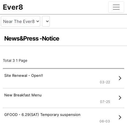
Ever8
News&Press -
Notice
Total 3
1 Page
Site Renewal - Open!!
03-22
New Breakfast Menu
07-25
GFOOD - 6.29(SAT) Temporary suspension
06-03