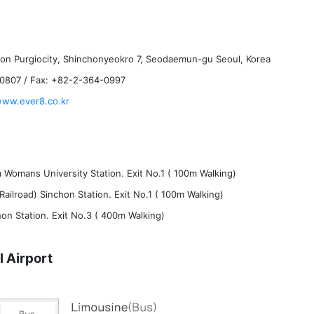
hon Purgiocity, Shinchonyeokro 7, Seodaemun-gu Seoul, Korea
-0807 / Fax: +82-2-364-0997
www.ever8.co.kr
 Womans University Station. Exit No.1 ( 100m Walking)
Railroad) Sinchon Station. Exit No.1 ( 100m Walking)
hon Station. Exit No.3 ( 400m Walking)
l Airport