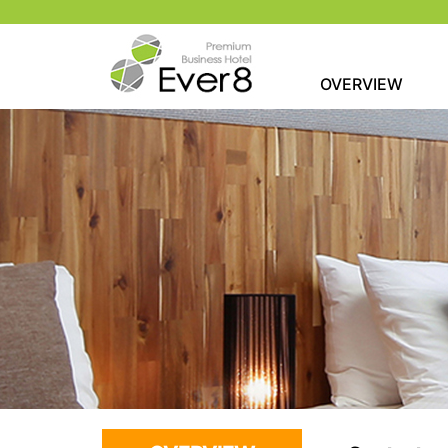
OVERVIEW