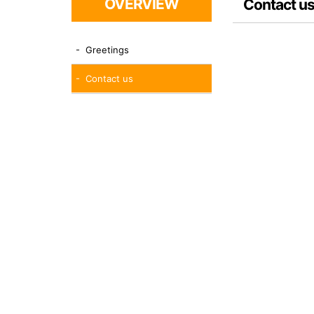
OVERVIEW
Contact u
- Greetings
- Contact us