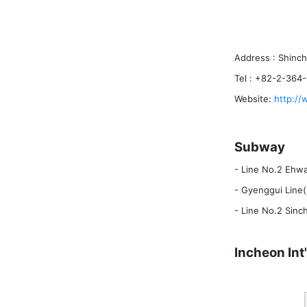
Address : Shinc
Tel : +82-2-364
Website:
http://
Subway
- Line No.2 Ehwa
- Gyenggui Line(
- Line No.2 Sinc
Incheon Int'