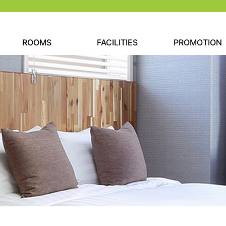
ROOMS
FACILITIES
PROMOTION