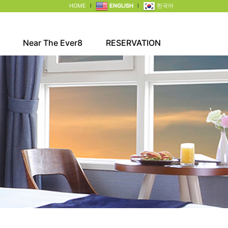
HOME
l
ENGLISH
l
한국어
Near The Ever8
RESERVATION