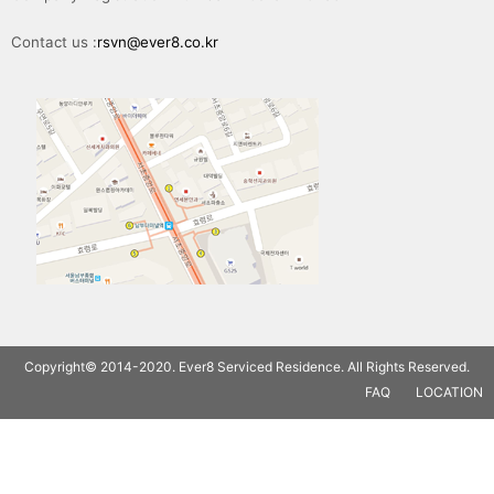
Contact us :
rsvn@ever8.co.kr
Copyright© 2014-2020. Ever8 Serviced Residence. All Rights Reserved.
FAQ
LOCATION