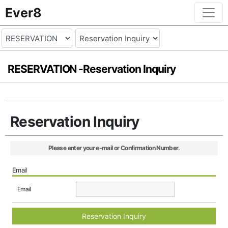
Ever8
RESERVATION -
Reservation Inquiry
Reservation Inquiry
Please enter your e-mail or Confirmation Number.
Email
Email
Reservation Inquiry