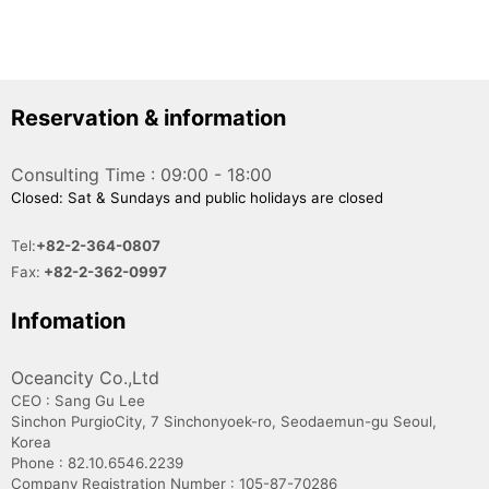
Reservation & information
Consulting Time : 09:00 - 18:00
Closed: Sat & Sundays and public holidays are closed
Tel:
+82-2-364-0807
Fax:
+82-2-362-0997
Infomation
Oceancity Co.,Ltd
CEO : Sang Gu Lee
Sinchon PurgioCity, 7 Sinchonyoek-ro, Seodaemun-gu Seoul,
Korea
Phone : 82.10.6546.2239
Company Registration Number : 105-87-70286