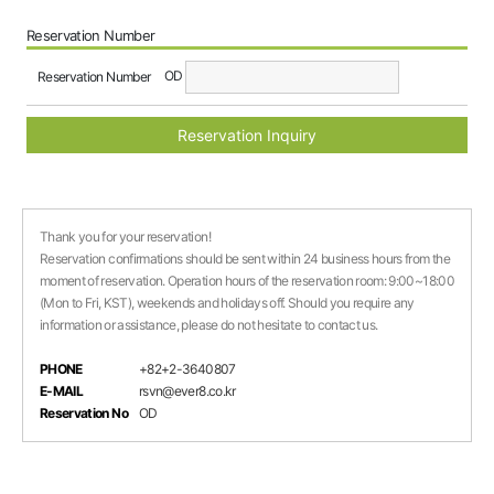
Reservation Number
OD
Reservation Number
Reservation Inquiry
Thank you for your reservation!
Reservation confirmations should be sent within 24 business hours from the
moment of reservation. Operation hours of the reservation room: 9:00~18:00
(Mon to Fri, KST), weekends and holidays off. Should you require any
information or assistance, please do not hesitate to contact us.
PHONE
+82+2-3640807
E-MAIL
rsvn@ever8.co.kr
Reservation No
OD