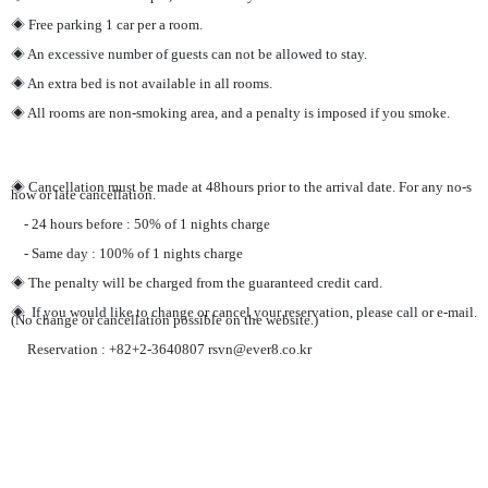
◈ Free parking 1 car per a room.
◈ An excessive number of guests can not be allowed to stay.
◈ An extra bed is not available in all rooms.
◈ All rooms are non-smoking area, and a penalty is imposed if you smoke.
◈ Cancellation must be made at 48hours prior to the arrival date. For any no-s
how or late cancellation.
- 24 hours before : 50% of 1 nights charge
- Same day : 100% of 1 nights charge
◈ The penalty will be charged from the guaranteed credit card.
◈ If you would like to change or cancel your reservation, please call or e-mail.
(No change or cancellation possible on the website.)
Reservation : +82+2-3640807 rsvn@ever8.co.kr