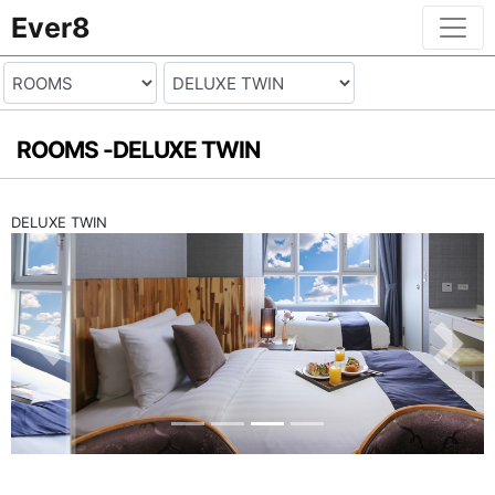
Ever8
ROOMS -
DELUXE TWIN
DELUXE TWIN
Previous
Next