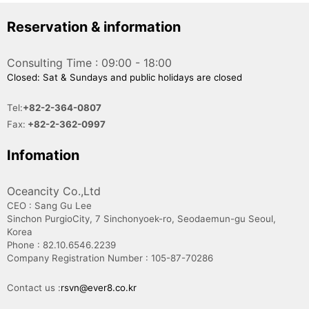
Reservation & information
Consulting Time : 09:00 - 18:00
Closed: Sat & Sundays and public holidays are closed
Tel:
+82-2-364-0807
Fax:
+82-2-362-0997
Infomation
Oceancity Co.,Ltd
CEO : Sang Gu Lee
Sinchon PurgioCity, 7 Sinchonyoek-ro, Seodaemun-gu Seoul,
Korea
Phone : 82.10.6546.2239
Company Registration Number : 105-87-70286
Contact us :
rsvn@ever8.co.kr