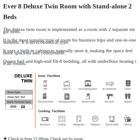
Ever 8 Deluxe Twin Room with Stand-alone 2
Beds
The deluxe twin room is implemented as a room with 2 separate sin
gle beds.
It is the most popular type of room for business trips and one-in-one
students. It is an economical type.
It uses a built-in cabinet to naturally store it, making the space feel
more spacious and comfortable.
Queen bed and high-end Eb-8 bedding, all with underfloor heating i
n all rooms.
◈ Check in from 15:00pm, Check out by noon.