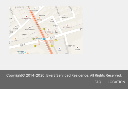
Copyright© 2014-2020. Ever8 Serviced Residence. All Rights Reserved.
FAQ
LOCATION